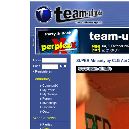
Login
SUPER-Abiparty by CLG Abi 2
Pass
Registrieren
Community
CommuniX
MyProfile
MyGroups
Forum
eMeetings
Flohmarkt
Quiz
Szene & News
Parties
Fotos