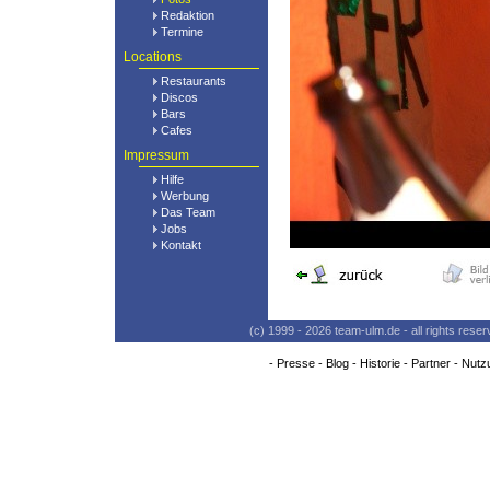
Redaktion
Termine
Locations
Restaurants
Discos
Bars
Cafes
Impressum
Hilfe
Werbung
Das Team
Jobs
Kontakt
(c) 1999 - 2026 team-ulm.de - all rights res
-
Presse
-
Blog
-
Historie
-
Partner
-
Nutz