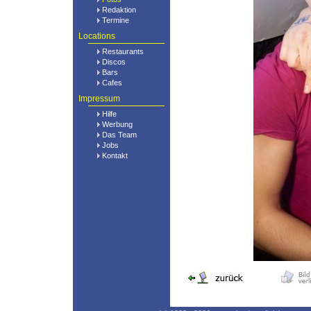
Redaktion
Termine
Locations
Restaurants
Discos
Bars
Cafes
Impressum
Hilfe
Werbung
Das Team
Jobs
Kontakt