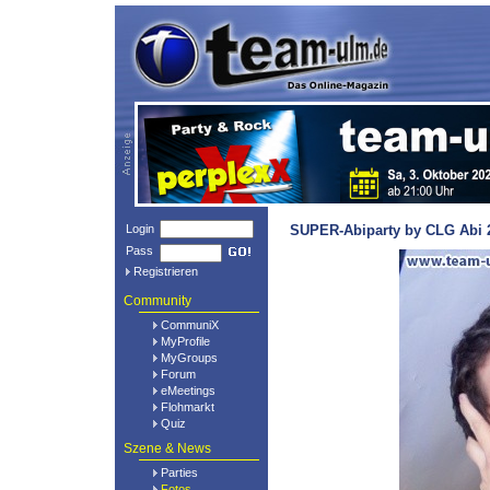
Login
SUPER-Abiparty by CLG Abi 2
Pass
Registrieren
Community
CommuniX
MyProfile
MyGroups
Forum
eMeetings
Flohmarkt
Quiz
Szene & News
Parties
Fotos