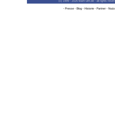
(c) 1999 - 2026 team-ulm.de - all rights res
-
Presse
-
Blog
-
Historie
-
Partner
-
Nutz