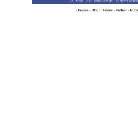
(c) 1999 - 2026 team-ulm.de - all rights res
-
Presse
-
Blog
-
Historie
-
Partner
-
Nutz