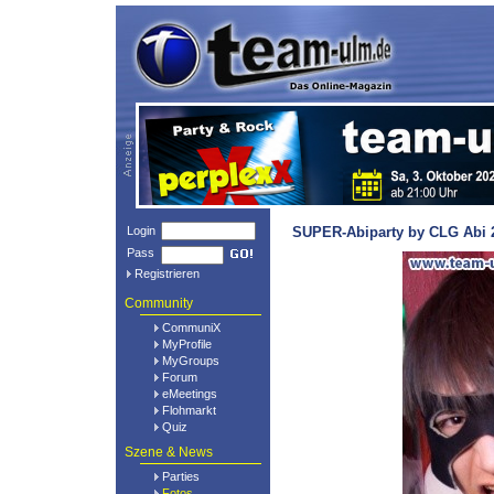
Login
SUPER-Abiparty by CLG Abi 2
Pass
Registrieren
Community
CommuniX
MyProfile
MyGroups
Forum
eMeetings
Flohmarkt
Quiz
Szene & News
Parties
Fotos