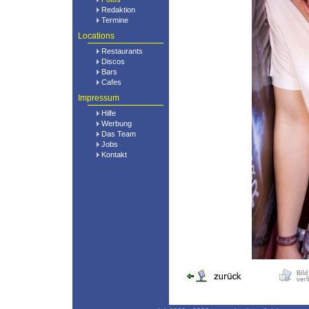
Redaktion
Termine
Locations
Restaurants
Discos
Bars
Cafes
Impressum
Hilfe
Werbung
Das Team
Jobs
Kontakt