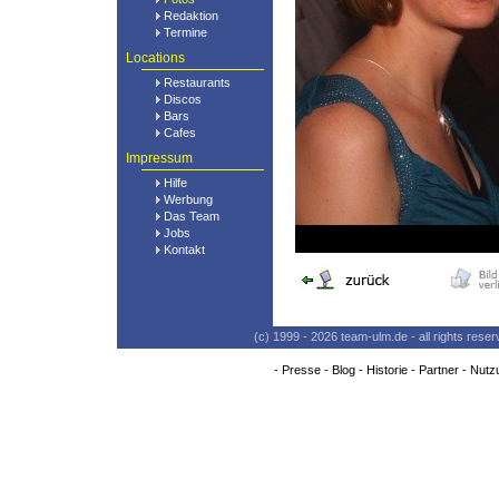
Redaktion
Termine
Locations
Restaurants
Discos
Bars
Cafes
Impressum
Hilfe
Werbung
Das Team
Jobs
Kontakt
(c) 1999 - 2026 team-ulm.de - all rights res
-
Presse
-
Blog
-
Historie
-
Partner
-
Nutz