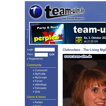
Login
Clubrockerz - The Living Nig
Pass
Registrieren
Community
CommuniX
MyProfile
MyGroups
Forum
eMeetings
Flohmarkt
Quiz
Szene & News
Parties
Fotos