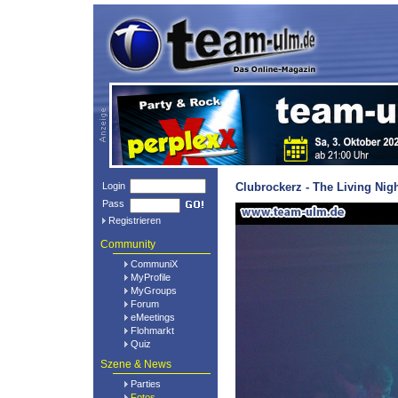
Login
Clubrockerz - The Living Nig
Pass
Registrieren
Community
CommuniX
MyProfile
MyGroups
Forum
eMeetings
Flohmarkt
Quiz
Szene & News
Parties
Fotos