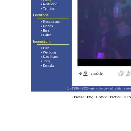
Redaktion
Termine
Locations
Restaurants
Discos
Bars
Cafes
Impressum
Hilfe
Werbung
Das Team
Jobs
Kontakt
(c) 1999 - 2026 team-ulm.de - all rights res
-
Presse
-
Blog
-
Historie
-
Partner
-
Nutz