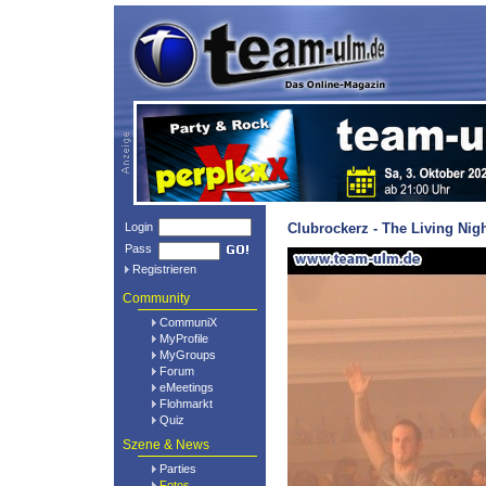
Login
Clubrockerz - The Living Nig
Pass
Registrieren
Community
CommuniX
MyProfile
MyGroups
Forum
eMeetings
Flohmarkt
Quiz
Szene & News
Parties
Fotos