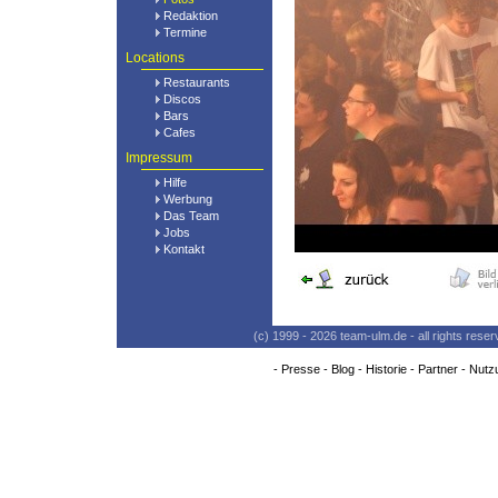
Redaktion
Termine
Locations
Restaurants
Discos
Bars
Cafes
Impressum
Hilfe
Werbung
Das Team
Jobs
Kontakt
(c) 1999 - 2026 team-ulm.de - all rights res
-
Presse
-
Blog
-
Historie
-
Partner
-
Nutz