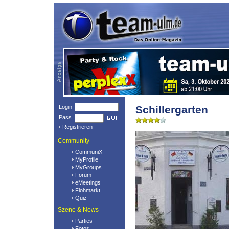
Login
Schillergarten
Pass
Registrieren
Community
CommuniX
MyProfile
MyGroups
Forum
eMeetings
Flohmarkt
Quiz
Szene & News
Parties
Fotos