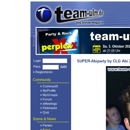
Login
SUPER-Abiparty by CLG Abi 2
Pass
Registrieren
Community
CommuniX
MyProfile
MyGroups
Forum
eMeetings
Flohmarkt
Quiz
Szene & News
Parties
Fotos