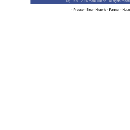
(c) 1999 - 2026 team-ulm.de - all rights res
-
Presse
-
Blog
-
Historie
-
Partner
-
Nutz