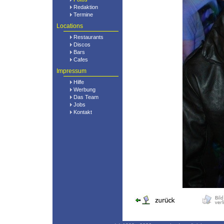
Redaktion
Termine
Locations
Restaurants
Discos
Bars
Cafes
Impressum
Hilfe
Werbung
Das Team
Jobs
Kontakt