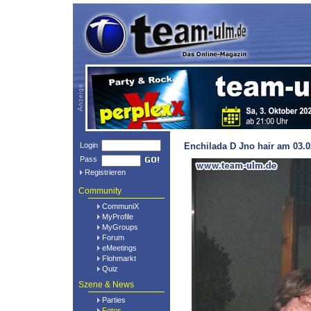
Login
Enchilada D Jno hair am 03.0
Pass
Registrieren
Community
CommuniX
MyProfile
MyGroups
Forum
eMeetings
Flohmarkt
Quiz
Szene & News
Parties
Fotos