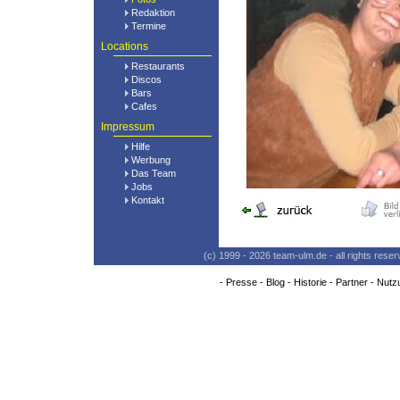
Redaktion
Termine
Locations
Restaurants
Discos
Bars
Cafes
Impressum
Hilfe
Werbung
Das Team
Jobs
Kontakt
(c) 1999 - 2026 team-ulm.de - all rights res
-
Presse
-
Blog
-
Historie
-
Partner
-
Nutz