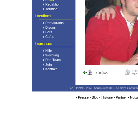
Redaktion
Termine
Locations
Restaurants
Discos
Bars
Cafes
Impressum
Hilfe
Werbung
Das Team
Jobs
Kontakt
(c) 1999 - 2026 team-ulm.de - all rights res
-
Presse
-
Blog
-
Historie
-
Partner
-
Nutz