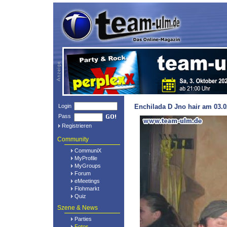
Login
Enchilada D Jno hair am 03.0
Pass
Registrieren
Community
CommuniX
MyProfile
MyGroups
Forum
eMeetings
Flohmarkt
Quiz
Szene & News
Parties
Fotos