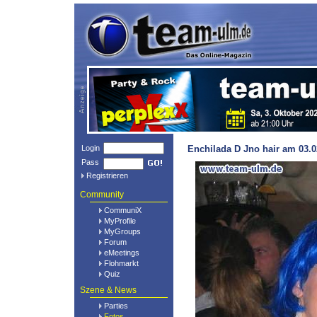
Login
Enchilada D Jno hair am 03.0
Pass
Registrieren
Community
CommuniX
MyProfile
MyGroups
Forum
eMeetings
Flohmarkt
Quiz
Szene & News
Parties
Fotos