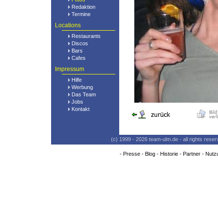
Redaktion
Termine
Locations
Restaurants
Discos
Bars
Cafes
Impressum
Hilfe
Werbung
Das Team
Jobs
Kontakt
(c) 1999 - 2026 team-ulm.de - all rights res
-
Presse
-
Blog
-
Historie
-
Partner
-
Nutz