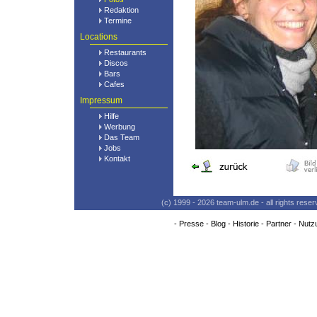
Redaktion
Termine
Locations
Restaurants
Discos
Bars
Cafes
Impressum
Hilfe
Werbung
Das Team
Jobs
Kontakt
(c) 1999 - 2026 team-ulm.de - all rights res
-
Presse
-
Blog
-
Historie
-
Partner
-
Nutz