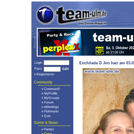
Login
Enchilada D Jno hair am 03.0
Pass
Registrieren
Community
CommuniX
MyProfile
MyGroups
Forum
eMeetings
Flohmarkt
Quiz
Szene & News
Parties
Fotos