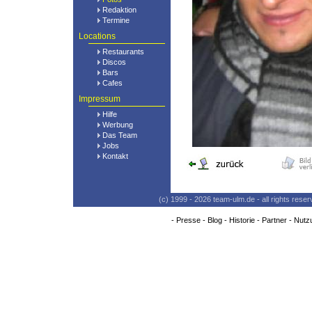
Redaktion
Termine
Locations
Restaurants
Discos
Bars
Cafes
Impressum
Hilfe
Werbung
Das Team
Jobs
Kontakt
(c) 1999 - 2026 team-ulm.de - all rights res
-
Presse
-
Blog
-
Historie
-
Partner
-
Nutz