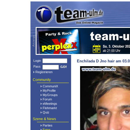
Login
Enchilada D Jno hair am 03.0
Pass
Registrieren
Community
CommuniX
MyProfile
MyGroups
Forum
eMeetings
Flohmarkt
Quiz
Szene & News
Parties
Fotos