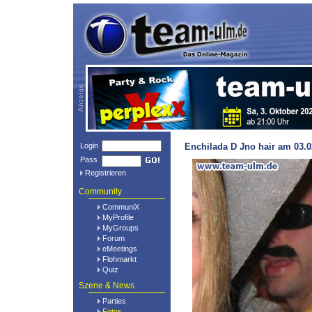
Login
Enchilada D Jno hair am 03.0
Pass
Registrieren
Community
CommuniX
MyProfile
MyGroups
Forum
eMeetings
Flohmarkt
Quiz
Szene & News
Parties
Fotos