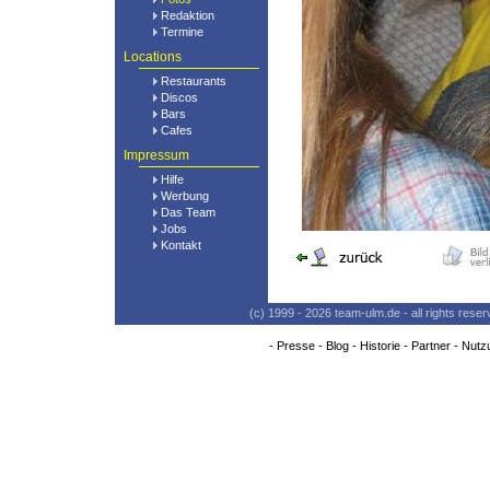
Redaktion
Termine
Locations
Restaurants
Discos
Bars
Cafes
Impressum
Hilfe
Werbung
Das Team
Jobs
Kontakt
(c) 1999 - 2026 team-ulm.de - all rights res
-
Presse
-
Blog
-
Historie
-
Partner
-
Nutz