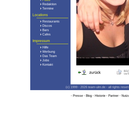
Redaktion
Termine
Locations
Restaurants
Discos
Bars
Cafes
Impressum
Hilfe
Werbung
Das Team
Jobs
Kontakt
(c) 1999 - 2026 team-ulm.de - all rights res
-
Presse
-
Blog
-
Historie
-
Partner
-
Nutz