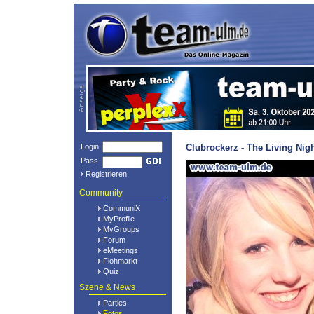
Login
Clubrockerz - The Living Nig
Pass
Registrieren
Community
CommuniX
MyProfile
MyGroups
Forum
eMeetings
Flohmarkt
Quiz
Szene & News
Parties
Fotos