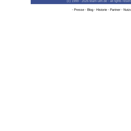
(c) 1999 - 2026 team-ulm.de - all rights res
-
Presse
-
Blog
-
Historie
-
Partner
-
Nutz