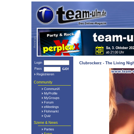
Login
Clubrockerz - The Living Nig
Pass
Registrieren
Community
CommuniX
MyProfile
MyGroups
Forum
eMeetings
Flohmarkt
Quiz
Szene & News
Parties
Fotos