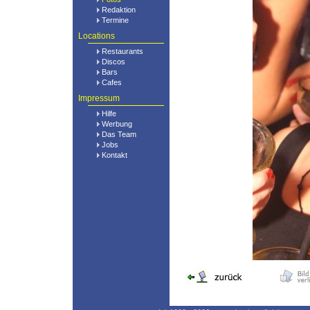
Redaktion
Termine
Locations
Restaurants
Discos
Bars
Cafes
Impressum
Hilfe
Werbung
Das Team
Jobs
Kontakt