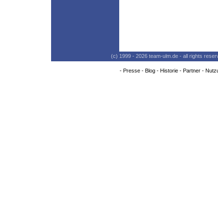
(c) 1999 - 2026 team-ulm.de - all rights res
-
Presse
-
Blog
-
Historie
-
Partner
-
Nutz