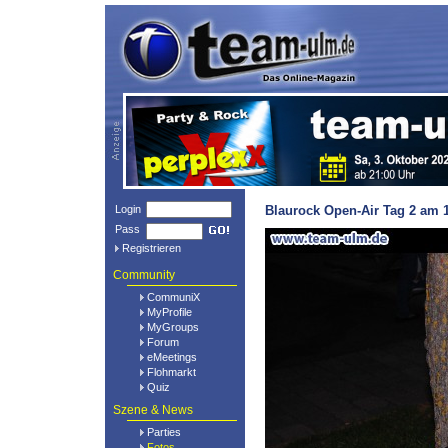
Login
Blaurock Open-Air Tag 2 am 1
Pass
Registrieren
Community
CommuniX
MyProfile
MyGroups
Forum
eMeetings
Flohmarkt
Quiz
Szene & News
Parties
Fotos