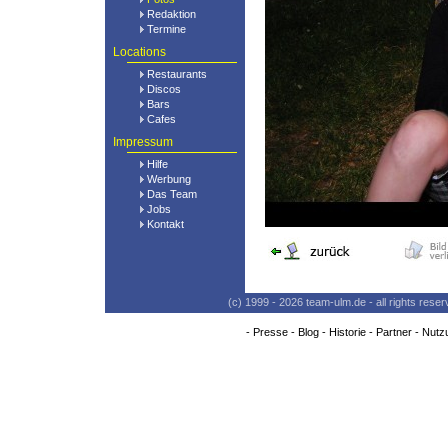
Redaktion
Termine
Locations
Restaurants
Discos
Bars
Cafes
Impressum
Hilfe
Werbung
Das Team
Jobs
Kontakt
(c) 1999 - 2026 team-ulm.de - all rights res
-
Presse
-
Blog
-
Historie
-
Partner
-
Nutz