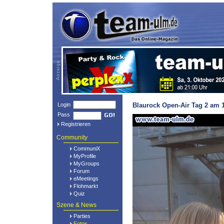
Login
Blaurock Open-Air Tag 2 am 1
Pass
Registrieren
Community
CommuniX
MyProfile
MyGroups
Forum
eMeetings
Flohmarkt
Quiz
Szene & News
Parties
Fotos