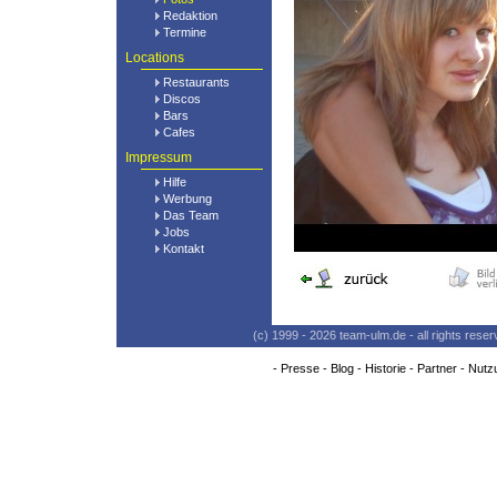
Redaktion
Termine
Locations
Restaurants
Discos
Bars
Cafes
Impressum
Hilfe
Werbung
Das Team
Jobs
Kontakt
(c) 1999 - 2026 team-ulm.de - all rights res
-
Presse
-
Blog
-
Historie
-
Partner
-
Nutz