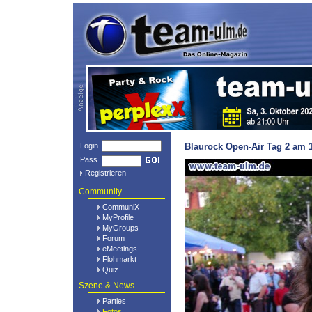
Login
Blaurock Open-Air Tag 2 am 1
Pass
Registrieren
Community
CommuniX
MyProfile
MyGroups
Forum
eMeetings
Flohmarkt
Quiz
Szene & News
Parties
Fotos