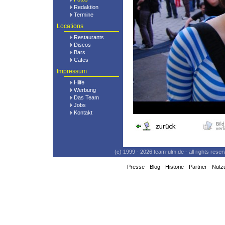
Redaktion
Termine
Locations
Restaurants
Discos
Bars
Cafes
Impressum
Hilfe
Werbung
Das Team
Jobs
Kontakt
(c) 1999 - 2026 team-ulm.de - all rights res
-
Presse
-
Blog
-
Historie
-
Partner
-
Nutz