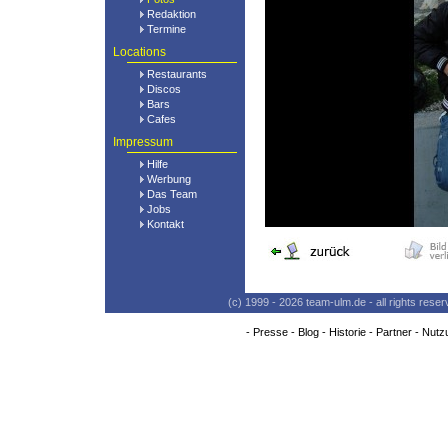
Redaktion
Termine
Locations
Restaurants
Discos
Bars
Cafes
Impressum
Hilfe
Werbung
Das Team
Jobs
Kontakt
(c) 1999 - 2026 team-ulm.de - all rights res
-
Presse
-
Blog
-
Historie
-
Partner
-
Nutz