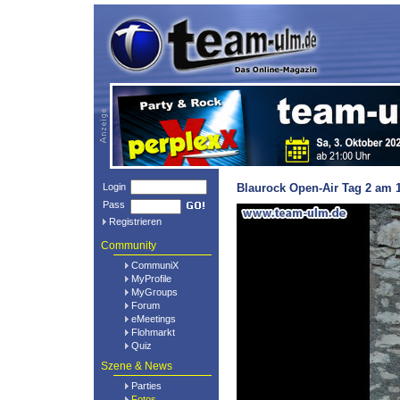
Login
Blaurock Open-Air Tag 2 am 1
Pass
Registrieren
Community
CommuniX
MyProfile
MyGroups
Forum
eMeetings
Flohmarkt
Quiz
Szene & News
Parties
Fotos