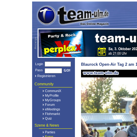
Login
Blaurock Open-Air Tag 2 am 1
Pass
Registrieren
Community
CommuniX
MyProfile
MyGroups
Forum
eMeetings
Flohmarkt
Quiz
Szene & News
Parties
Fotos