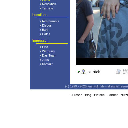
Redaktion
Termine
Locations
Restaurants
Discos
Bars
Cafes
Impressum
Hilfe
Werbung
Das Team
Jobs
Kontakt
(c) 1999 - 2026 team-ulm.de - all rights res
-
Presse
-
Blog
-
Historie
-
Partner
-
Nutz