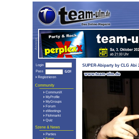
Login
SUPER-Abiparty by CLG Abi 2
Pass
Registrieren
Community
CommuniX
MyProfile
MyGroups
Forum
eMeetings
Flohmarkt
Quiz
Szene & News
Parties
Fotos