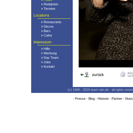
Redaktion
Termine
Locations
Restaurants
Discos
Bars
Cafes
Impressum
Hilfe
Werbung
Das Team
Jobs
Kontakt
(c) 1999 - 2026 team-ulm.de - all rights res
-
Presse
-
Blog
-
Historie
-
Partner
-
Nutz