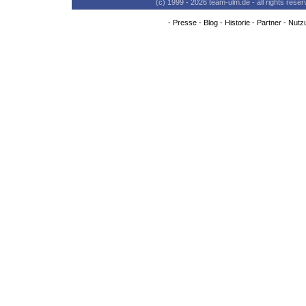
(c) 1999 - 2026 team-ulm.de - all rights res
-
Presse
-
Blog
-
Historie
-
Partner
-
Nutz