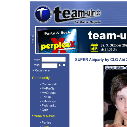
Login
SUPER-Abiparty by CLG Abi 2
Pass
Registrieren
Community
CommuniX
MyProfile
MyGroups
Forum
eMeetings
Flohmarkt
Quiz
Szene & News
Parties
Fotos