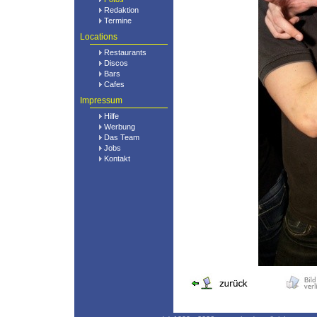
Redaktion
Termine
Locations
Restaurants
Discos
Bars
Cafes
Impressum
Hilfe
Werbung
Das Team
Jobs
Kontakt