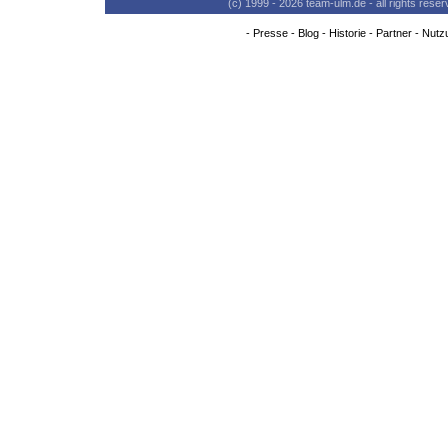
(c) 1999 - 2026 team-ulm.de - all rights res
-
Presse
-
Blog
-
Historie
-
Partner
-
Nutz