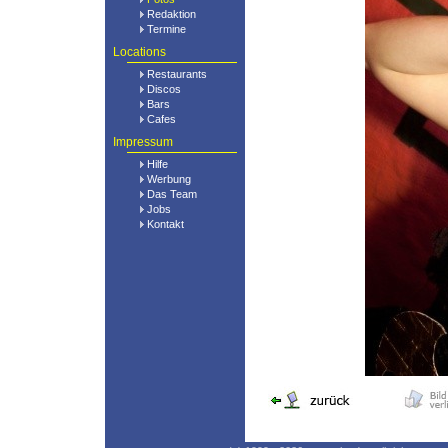
Redaktion
Termine
Locations
Restaurants
Discos
Bars
Cafes
Impressum
Hilfe
Werbung
Das Team
Jobs
Kontakt