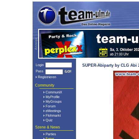
Login
SUPER-Abiparty by CLG Abi 2
Pass
Registrieren
Community
CommuniX
MyProfile
MyGroups
Forum
eMeetings
Flohmarkt
Quiz
Szene & News
Parties
Fotos