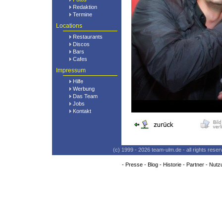
Redaktion
Termine
Locations
Restaurants
Discos
Bars
Cafes
Impressum
Hilfe
Werbung
Das Team
Jobs
Kontakt
(c) 1999 - 2026 team-ulm.de - all rights res
-
Presse
-
Blog
-
Historie
-
Partner
-
Nutz