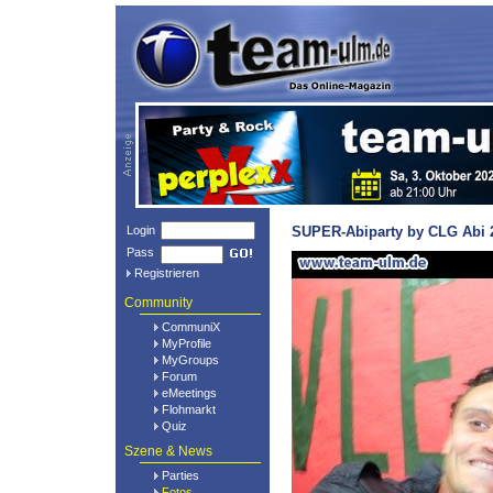
Login
SUPER-Abiparty by CLG Abi 2
Pass
Registrieren
Community
CommuniX
MyProfile
MyGroups
Forum
eMeetings
Flohmarkt
Quiz
Szene & News
Parties
Fotos