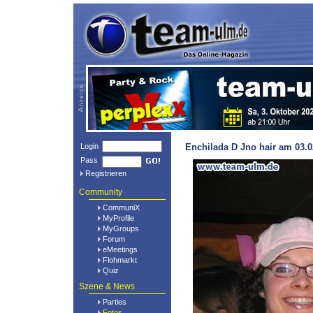
Login
Enchilada D Jno hair am 03.0
Pass
Registrieren
Community
CommuniX
MyProfile
MyGroups
Forum
eMeetings
Flohmarkt
Quiz
Szene & News
Parties
Fotos