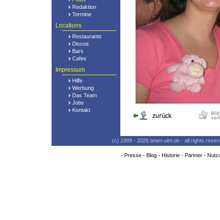
Redaktion
Termine
Locations
Restaurants
Discos
Bars
Cafes
Impressum
Hilfe
Werbung
Das Team
Jobs
Kontakt
(c) 1999 - 2026 team-ulm.de - all rights res
-
Presse
-
Blog
-
Historie
-
Partner
-
Nutz