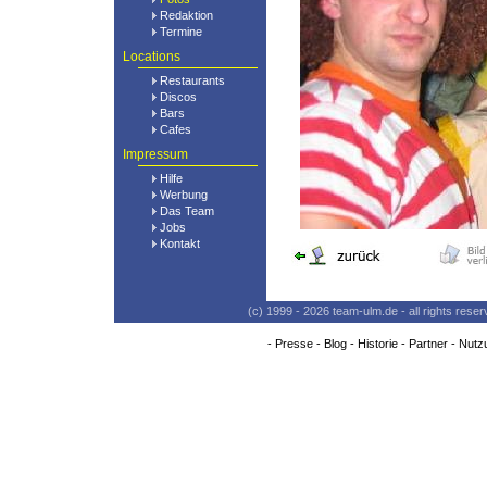
Redaktion
Termine
Locations
Restaurants
Discos
Bars
Cafes
Impressum
Hilfe
Werbung
Das Team
Jobs
Kontakt
(c) 1999 - 2026 team-ulm.de - all rights res
-
Presse
-
Blog
-
Historie
-
Partner
-
Nutz