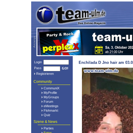
Login
Enchilada D Jno hair am 03.0
Pass
Registrieren
Community
CommuniX
MyProfile
MyGroups
Forum
eMeetings
Flohmarkt
Quiz
Szene & News
Parties
Fotos