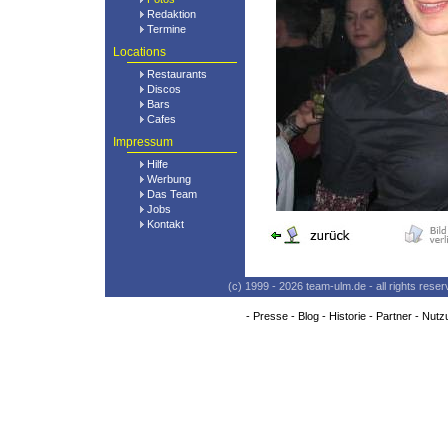
Redaktion
Termine
Locations
Restaurants
Discos
Bars
Cafes
Impressum
Hilfe
Werbung
Das Team
Jobs
Kontakt
(c) 1999 - 2026 team-ulm.de - all rights res
-
Presse
-
Blog
-
Historie
-
Partner
-
Nutz