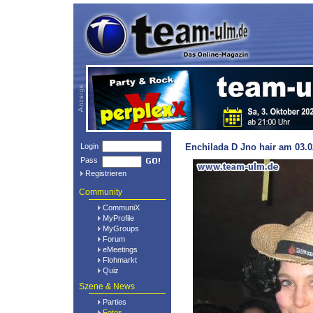
Login
Enchilada D Jno hair am 03.0
Pass
Registrieren
Community
CommuniX
MyProfile
MyGroups
Forum
eMeetings
Flohmarkt
Quiz
Szene & News
Parties
Fotos