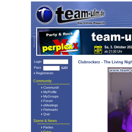
Login
Clubrockerz - The Living Nig
Pass
Registrieren
Community
CommuniX
MyProfile
MyGroups
Forum
eMeetings
Flohmarkt
Quiz
Szene & News
Parties
Fotos