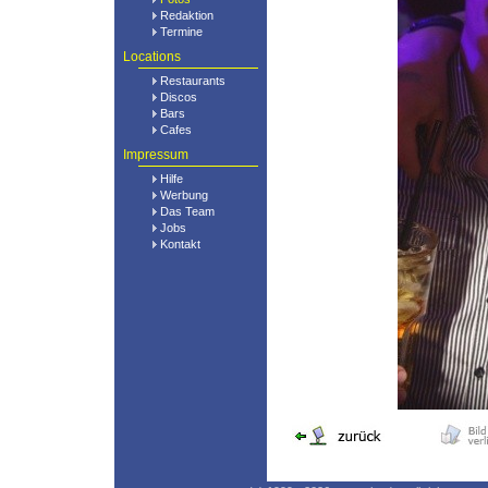
Redaktion
Termine
Locations
Restaurants
Discos
Bars
Cafes
Impressum
Hilfe
Werbung
Das Team
Jobs
Kontakt