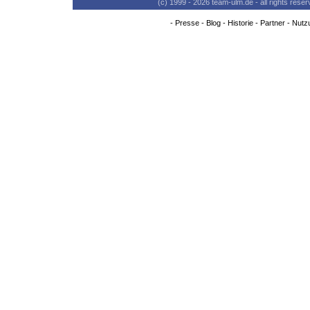
(c) 1999 - 2026 team-ulm.de - all rights res
-
Presse
-
Blog
-
Historie
-
Partner
-
Nutz