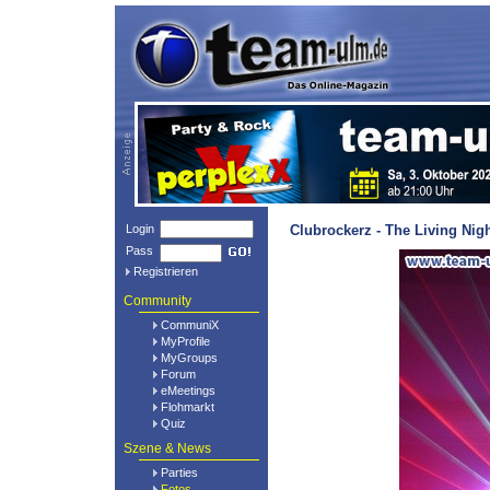
Login
Clubrockerz - The Living Nig
Pass
Registrieren
Community
CommuniX
MyProfile
MyGroups
Forum
eMeetings
Flohmarkt
Quiz
Szene & News
Parties
Fotos