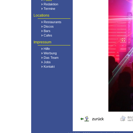
Redaktion
Termine
Locations
Restaurants
Discos
Bars
Cafes
Impressum
Hilfe
Werbung
Das Team
Jobs
Kontakt