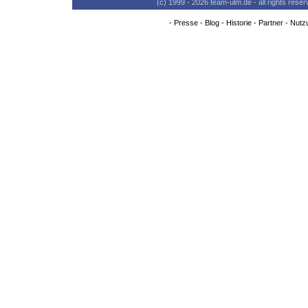
(c) 1999 - 2026 team-ulm.de - all rights res
-
Presse
-
Blog
-
Historie
-
Partner
-
Nutz