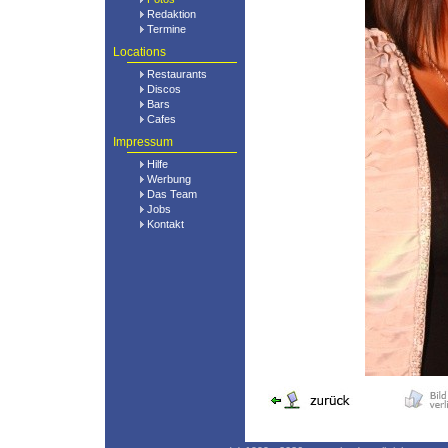
Redaktion
Termine
Locations
Restaurants
Discos
Bars
Cafes
Impressum
Hilfe
Werbung
Das Team
Jobs
Kontakt