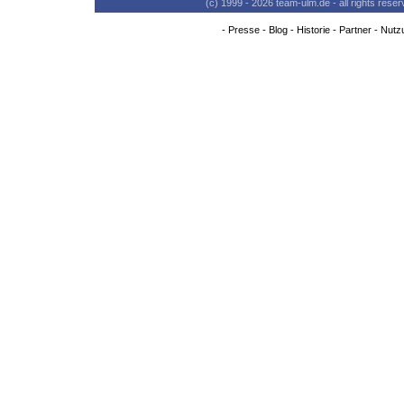
(c) 1999 - 2026 team-ulm.de - all rights res
-
Presse
-
Blog
-
Historie
-
Partner
-
Nutz