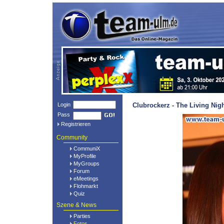
Login
Clubrockerz - The Living Nig
Pass
Registrieren
Community
CommuniX
MyProfile
MyGroups
Forum
eMeetings
Flohmarkt
Quiz
Szene & News
Parties
Fotos