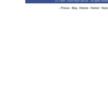
(c) 1999 - 2026 team-ulm.de - all rights res
-
Presse
-
Blog
-
Historie
-
Partner
-
Nutz