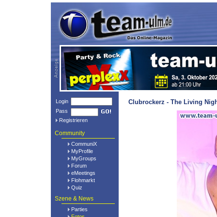
Login
Clubrockerz - The Living Nig
Pass
Registrieren
Community
CommuniX
MyProfile
MyGroups
Forum
eMeetings
Flohmarkt
Quiz
Szene & News
Parties
Fotos