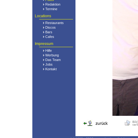
Redaktion
Termine
Locations
Restaurants
Discos
Bars
Cafes
Impressum
Hilfe
Werbung
Das Team
Jobs
Kontakt