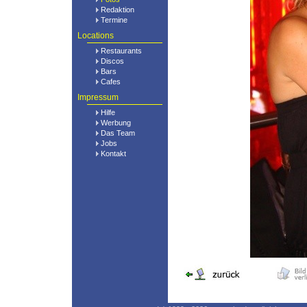
Redaktion
Termine
Locations
Restaurants
Discos
Bars
Cafes
Impressum
Hilfe
Werbung
Das Team
Jobs
Kontakt