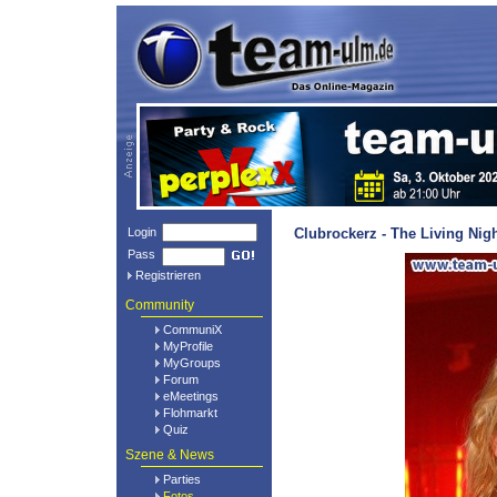
Login
Clubrockerz - The Living Nig
Pass
Registrieren
Community
CommuniX
MyProfile
MyGroups
Forum
eMeetings
Flohmarkt
Quiz
Szene & News
Parties
Fotos