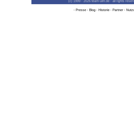
(c) 1999 - 2026 team-ulm.de - all rights res
-
Presse
-
Blog
-
Historie
-
Partner
-
Nutz