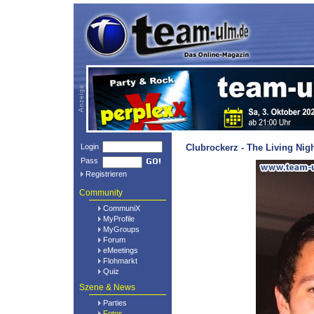
Login
Clubrockerz - The Living Nig
Pass
Registrieren
Community
CommuniX
MyProfile
MyGroups
Forum
eMeetings
Flohmarkt
Quiz
Szene & News
Parties
Fotos