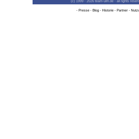
(c) 1999 - 2026 team-ulm.de - all rights res
-
Presse
-
Blog
-
Historie
-
Partner
-
Nutz