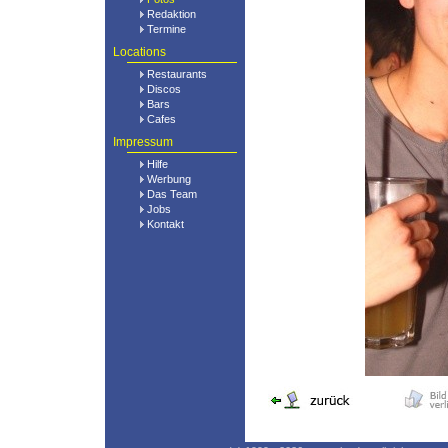
Redaktion
Termine
Locations
Restaurants
Discos
Bars
Cafes
Impressum
Hilfe
Werbung
Das Team
Jobs
Kontakt