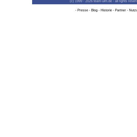
(c) 1999 - 2026 team-ulm.de - all rights res
-
Presse
-
Blog
-
Historie
-
Partner
-
Nutz