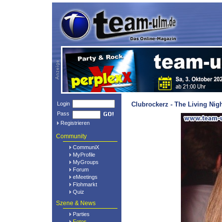
Login
Clubrockerz - The Living Nig
Pass
Registrieren
Community
CommuniX
MyProfile
MyGroups
Forum
eMeetings
Flohmarkt
Quiz
Szene & News
Parties
Fotos