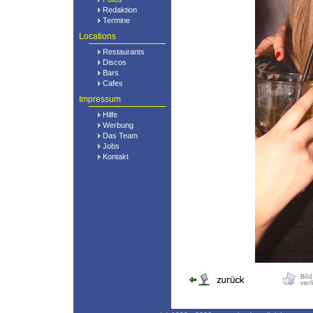
Redaktion
Termine
Locations
Restaurants
Discos
Bars
Cafes
Impressum
Hilfe
Werbung
Das Team
Jobs
Kontakt