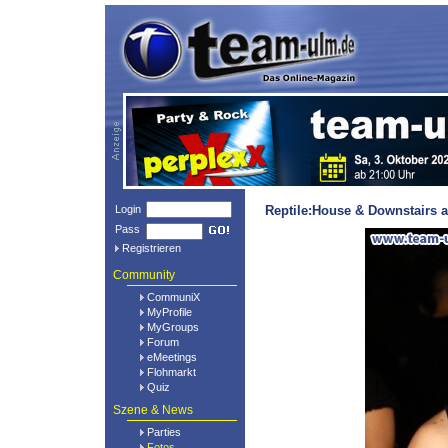
Login
Reptile:House & Downstairs a
Pass
Registrieren
Community
CommuniX
MyProfile
MyGroups
Forum
eMeetings
Flohmarkt
Quiz
Szene & News
Parties
Fotos