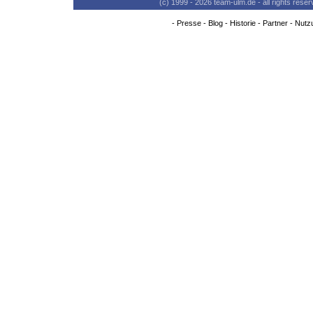
(c) 1999 - 2026 team-ulm.de - all rights res
-
Presse
-
Blog
-
Historie
-
Partner
-
Nutz