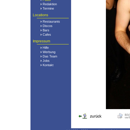
Redaktion
Termine
Locations
Restaurants
Discos
Bars
Cafes
Impressum
Hilfe
Werbung
Das Team
Jobs
Kontakt