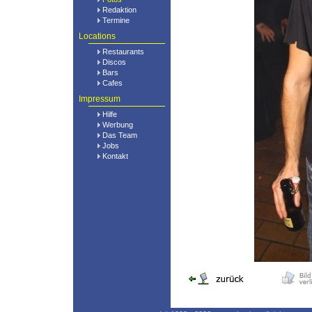
Redaktion
Termine
Locations
Restaurants
Discos
Bars
Cafes
Impressum
Hilfe
Werbung
Das Team
Jobs
Kontakt