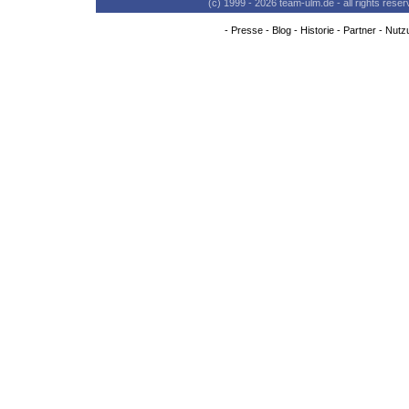
(c) 1999 - 2026 team-ulm.de - all rights res
-
Presse
-
Blog
-
Historie
-
Partner
-
Nutz