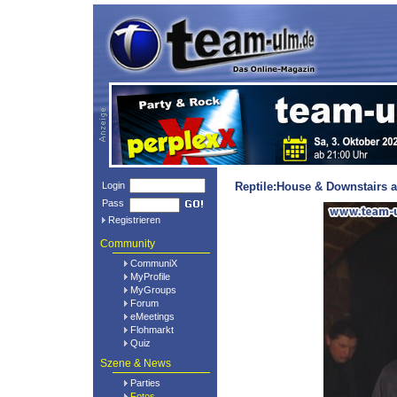
Login
Reptile:House & Downstairs a
Pass
Registrieren
Community
CommuniX
MyProfile
MyGroups
Forum
eMeetings
Flohmarkt
Quiz
Szene & News
Parties
Fotos