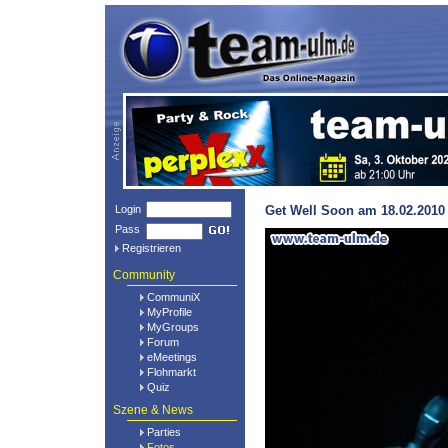
Login
Get Well Soon am 18.02.2010 
Pass
Registrieren
Community
CommuniX
MyProfile
MyGroups
Forum
eMeetings
Flohmarkt
Quiz
Szene & News
Parties
Fotos