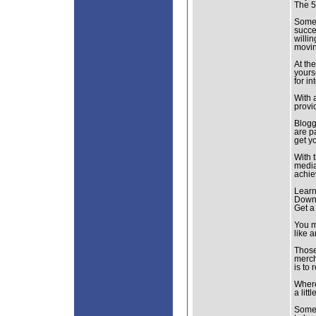
The 5
Somet
succe
willi
movin
At th
yours
for i
With 
provid
Blogg
are p
get y
With 
media
achie
Learn
Downl
Get a
You m
like 
Those
merch
is to 
Where
a litt
Some 