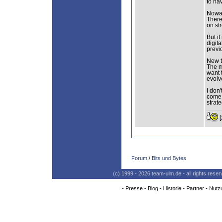
to hav
Nowad
There
on st
But it
digit
previ
New t
The m
want 
evolv
I don
come 
strat
[
Forum
/
Bits und Bytes
(c) 1999 - 2026 team-ulm.de - all rights res
-
Presse
-
Blog
-
Historie
-
Partner
-
Nutz