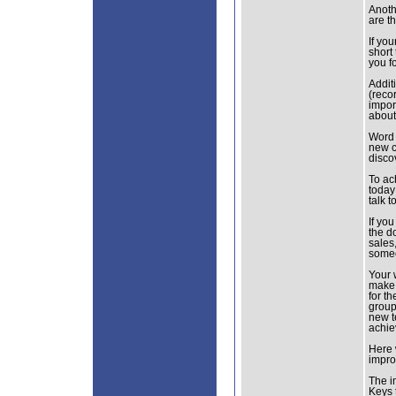
Anoth
are t
If you
short
you f
Addit
(recor
import
about
Word 
new c
disco
To ac
today
talk 
If you
the d
sales
someo
Your w
make 
for t
group
new t
achie
Here 
improv
The i
Keys 