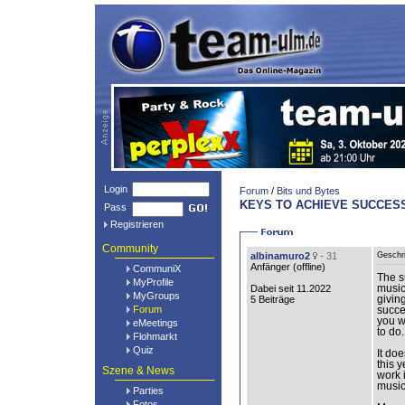
Login
Forum
/
Bits und Bytes
KEYS TO ACHIEVE SUCCESS
Pass
Registrieren
Community
albinamuro2
- 31
Geschr
Anfänger (
offline
)
CommuniX
The s
MyProfile
Dabei seit 11.2022
music
MyGroups
5 Beiträge
giving
Forum
succe
you w
eMeetings
to do.
Flohmarkt
Quiz
It do
this y
Szene & News
work 
music
Parties
Fotos