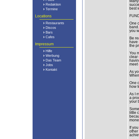
Many 
Redaktion
succe
best 
Termine
Locations
FUND
Restaurants
One o
band.
Discos
you w
Bars
Cafes
Be re
have 
Impressum
the p
Hilfe
You m
Werbung
clear
Das Team
havin
meet 
Jobs
Kontakt
As yo
When 
One o
how t
As I 
a prod
your 
Some g
littl
becau
money
If yo
other
achie