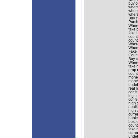
buy c
where
where
where
Buy co
Purch
Where
fake 
fake 
count
count
Where
Where
Fake 
Count
Buy c
Where
fake 
prop 
count
money
money
undet
real 
confe
legit
confe
high 
quali
high 
curre
bankn
best 
count
fake 
curre
undet