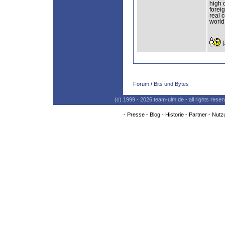
high 
forei
real 
world
[
Forum
/
Bits und Bytes
(c) 1999 - 2026 team-ulm.de - all rights res
-
Presse
-
Blog
-
Historie
-
Partner
-
Nutz