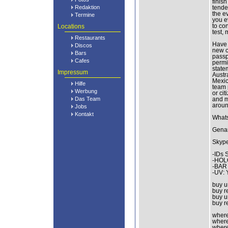
finis
Redaktion
tende
the e
Termine
you e
Locations
to con
test,
Restaurants
Have 
Discos
new c
Bars
passp
Cafes
permit
state
Impressum
Austr
Mexic
Hilfe
team 
Werbung
or ci
Das Team
and m
aroun
Jobs
Kontakt
What
Genar
Skype
-IDs 
-HOL
-BAR
-UV:
buy u
buy r
buy u
buy r
where 
where 
where