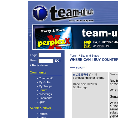
Login
Forum
/
Bits und Bytes
WHERE CAN I BUY COUNTER
Pass
Registrieren
Community
mc3639708
- 45
Geschr
Fortgeschrittener (
offline
)
CommuniX
Buy h
MyProfile
Dabei seit 10.2023
passp
MyGroups
98 Beiträge
Forum
What
eMeetings
Genar
Flohmarkt
Quiz
With 
authe
Szene & News
seria
subst
Parties
curre
Fotos