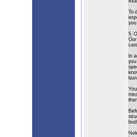
exa
To 
exp
you 
5. 
Our 
care
In a
you 
spe
kno
bun
You 
mea
them
Bef
stru
bod
Note