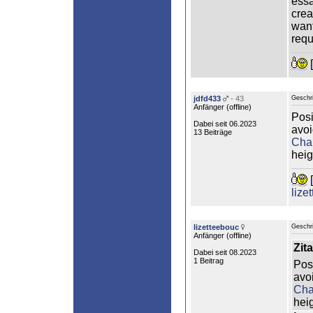
essa
crea
want
requ
[
jdfd433
- 43
Geschr
Anfänger (
offline
)
Posi
Dabei seit 06.2023
avoi
13 Beiträge
Cha
heig
[
lize
lizetteebouc
Geschr
Anfänger (
offline
)
Zita
Dabei seit 08.2023
1 Beitrag
Posi
avo
Cha
heig