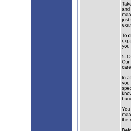
Take
and 
mean
just
exam
To d
expe
you 
5. O
Our 
care
In a
you 
spec
know
bunc
You 
mean
them
Befo