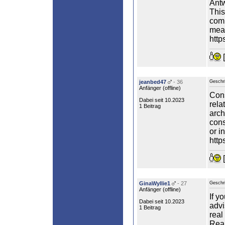
Antw
This
comm
mean
http
[
jeanbed47
- 36
Geschr
Anfänger (
offline
)
Cons
Dabei seit 10.2023
rela
1 Beitrag
arch
cons
or i
http
[
GinaWyllie1
- 27
Geschr
Anfänger (
offline
)
If y
Dabei seit 10.2023
advi
1 Beitrag
real
Real