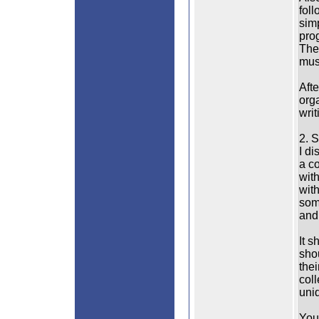
foll
sim
prog
The
mus
Afte
orga
writ
2. S
I d
a c
with
with
some
and
It s
sho
thei
coll
uni
You 