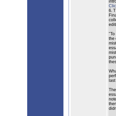
intr
Clic
6. 
Fina
col
edit
"To 
the
mis
essa
mis
punc
the
What
perf
last
The
ess
not
them
didn