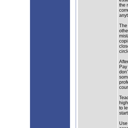
the 
corr
anyt
The 
othe
mist
copi
clos
circ
Afte
Pay 
don'
some
prof
coun
Teac
high
to l
star
Use 