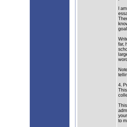
I am
essa
Ther
know
goal
Writ
far,
scho
larg
word
Note
tell
4. P
This
coll
This
admi
your
to m