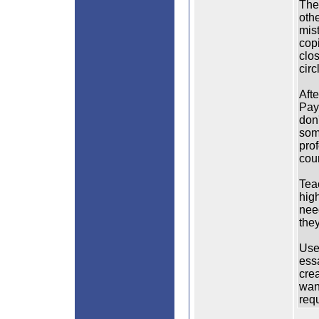
The 
othe
mis
copi
clos
circ
Aft
Pay
don
som
pro
cou
Tea
hig
nee
they
Use 
essa
crea
wan
req