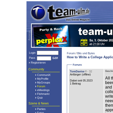
Login
Forum
/
Bits und Bytes
How to Write a College Appli
Pass
Registrieren
Community
TomDavise
- 32
Geschr
Anfänger (
offline
)
CommuniX
All 
MyProfile
Dabei seit 05.2023
been
MyGroups
1 Beitrag
Forum
and 
eMeetings
coll
Flohmarkt
writ
Quiz
need
Szene & News
them
Parties
appr
Fotos