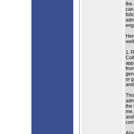
the
can 
foll
adm
eng
Her
wel
1. R
Col
appl
fro
gene
or g
and
This
adm
the 
me, 
and
comp
Als