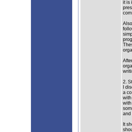
it i
pres
comp
Also
foll
simp
prog
Thes
orga
Afte
orga
writ
2. S
I di
a co
with
with
some
and 
It s
shou