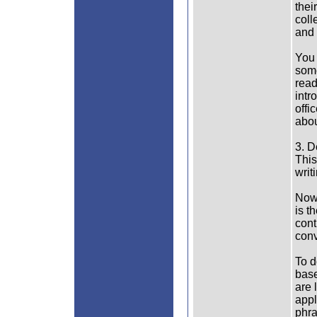
thei
coll
and 
You 
some
read
intr
offi
abou
3. D
This
writ
Now 
is t
cont
conv
To d
base
are 
appl
phra