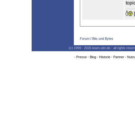
topi
[
Forum
/
Bits und Bytes
(c) 1999 - 2026 team-ulm.de - all rights res
-
Presse
-
Blog
-
Historie
-
Partner
-
Nutz