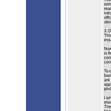
some
rea
intr
off
abo
3. 
This
essa
Now 
is t
cont
conv
To 
bas
are 
app
phra
I am
ess
The