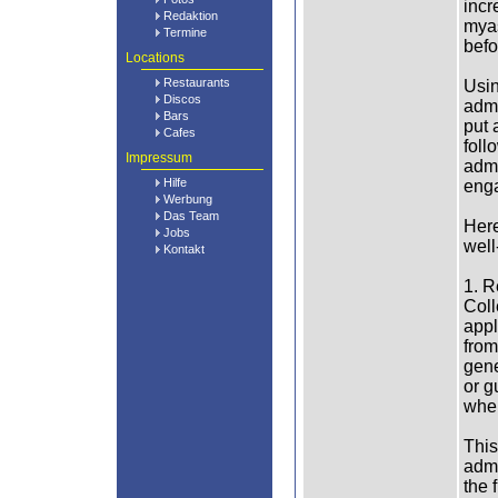
incr
Redaktion
myas
Termine
befo
Locations
Restaurants
Usin
Discos
admi
Bars
put 
Cafes
foll
Impressum
admi
Hilfe
enga
Werbung
Das Team
Here
Jobs
well
Kontakt
1. R
Coll
appl
from
gene
or g
wher
This
admi
the 