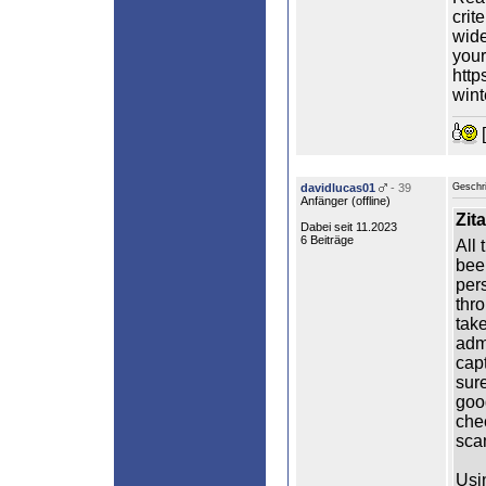
crit
wide
your
http
wint
[
davidlucas01
- 39
Geschr
Anfänger (
offline
)
Zita
Dabei seit 11.2023
6 Beiträge
All 
bee
per
thro
take
adm
capt
sure
goo
che
sca
Usi