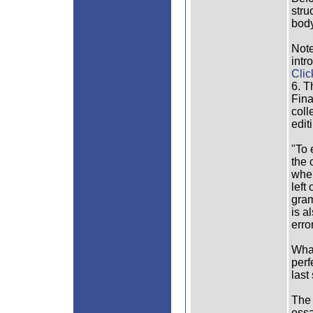
stru
body
Note
intr
Clic
6. T
Fina
coll
edit
"To 
the 
when
left
gram
is a
erro
What
perf
last
The 
essa