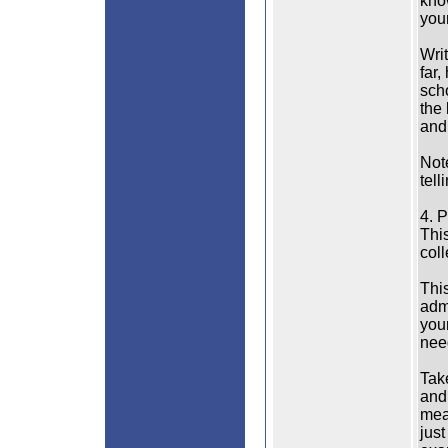
kno
your
Wri
far,
sch
the
and
Note
tell
4. 
This
col
Thi
admi
you
nee
Tak
and 
mea
just