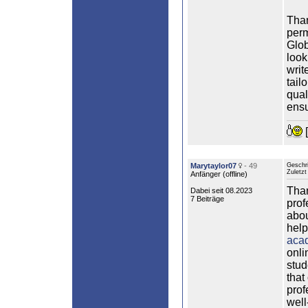
Than
perm
Glob
look
writ
tail
qual
ensu
[
Marytaylor07
- 49
Geschr
Zuletzt
Anfänger (
offline
)
Than
Dabei seit 08.2023
7 Beiträge
prof
abou
help
acad
onli
stud
that
prof
well