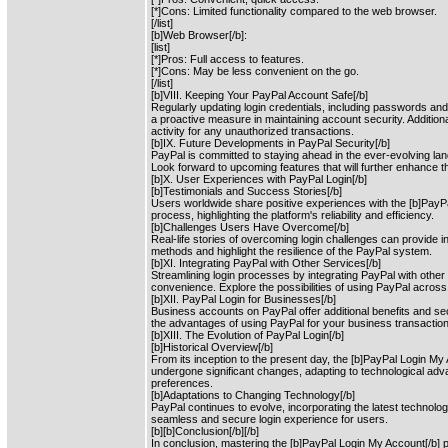
[*]Cons: Limited functionality compared to the web browser.
[/list]
[b]Web Browser[/b]:
[list]
[*]Pros: Full access to features.
[*]Cons: May be less convenient on the go.
[/list]
[b]VIII. Keeping Your PayPal Account Safe[/b]
Regularly updating login credentials, including passwords and
a proactive measure in maintaining account security. Addition
activity for any unauthorized transactions.
[b]IX. Future Developments in PayPal Security[/b]
PayPal is committed to staying ahead in the ever-evolving la
Look forward to upcoming features that will further enhance t
[b]X. User Experiences with PayPal Login[/b]
[b]Testimonials and Success Stories[/b]
Users worldwide share positive experiences with the [b]PayP
process, highlighting the platform's reliability and efficiency.
[b]Challenges Users Have Overcome[/b]
Real-life stories of overcoming login challenges can provide in
methods and highlight the resilience of the PayPal system.
[b]XI. Integrating PayPal with Other Services[/b]
Streamlining login processes by integrating PayPal with othe
convenience. Explore the possibilities of using PayPal across
[b]XII. PayPal Login for Businesses[/b]
Business accounts on PayPal offer additional benefits and s
the advantages of using PayPal for your business transactio
[b]XIII. The Evolution of PayPal Login[/b]
[b]Historical Overview[/b]
From its inception to the present day, the [b]PayPal Login M
undergone significant changes, adapting to technological a
preferences.
[b]Adaptations to Changing Technology[/b]
PayPal continues to evolve, incorporating the latest technolog
seamless and secure login experience for users.
[b][b]Conclusion[/b][/b]
In conclusion, mastering the [b]PayPal Login My Account[/b] p