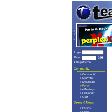
Login
Pass
Registrieren
Community
CommuniX
MyProfile
MyGroups
Forum
eMeetings
Flohmarkt
Quiz
Szene & News
Parties
Fotos