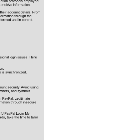
ication protocols employed
ensitive information.
their account details. From
nformation through the
nformed and in control.
sional login issues. Here
on.
e is synchronized.
unt security. Avoid using
numbers, and symbols.
m PayPal. Legitimate
rmation through insecure
 [b]PayPal Login My
ds, take the time to tailor