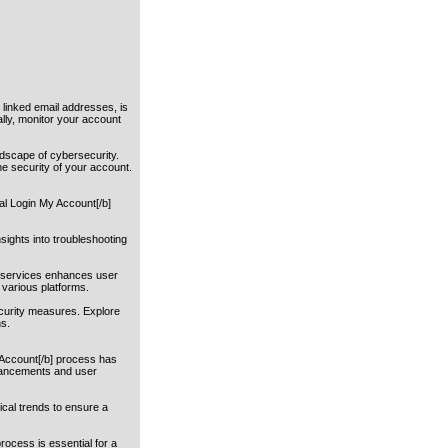
 linked email addresses, is
ally, monitor your account
ndscape of cybersecurity.
he security of your account.
al Login My Account[/b]
sights into troubleshooting
r services enhances user
 various platforms.
ecurity measures. Explore
ns.
y Account[/b] process has
dvancements and user
ical trends to ensure a
rocess is essential for a