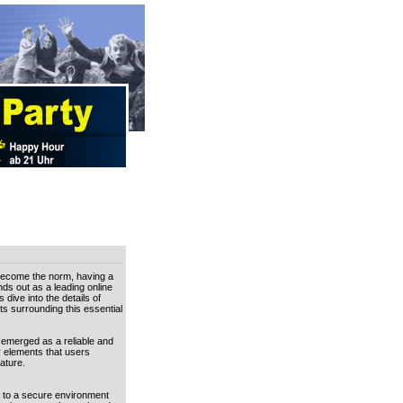
 become the norm, having a
nds out as a leading online
dive into the details of
s surrounding this essential
s emerged as a reliable and
y elements that users
ature.
s to a secure environment