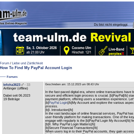
Du bist nicht eingeloggt.
Forum
/
Liebe und Zärtlichkeit
How To Find My PayPal Account Login
lefoha3623
- 33
Geschrieben am:
15.12.2023 um 08:43 Uhr
Anfänger (
offline
)
In the fast-paced digital era, where online transactions have
Dabei seit 06.2023
secure and efficient login process is crucial. [b]PayPal[/b] sta
19 Beiträge
payment platform, offering users a seamless experience. Let's 
[b]
PayPal Login
[/b]My Account and explore the various aspect
process.
[b]I. Introduction[/b]
In the vast landscape of online financial services, PayPal ha
user-friendly platform for making transactions. One of the ke
engage with regularly is the [b]PayPal Login My Account[/b] fe
[b]II. Why PayPal Login Matters[/b]
[b]Secure Financial Transactions[/b]
When users log in to their PayPal accounts, they gain acces