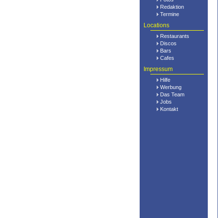
Redaktion
Termine
Locations
Restaurants
Discos
Bars
Cafes
Impressum
Hilfe
Werbung
Das Team
Jobs
Kontakt