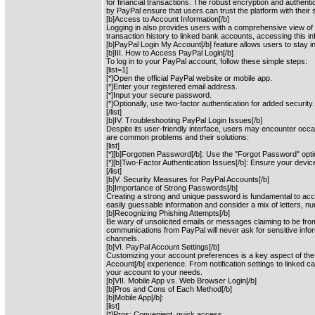
for financial transactions. The robust encryption and authent
by PayPal ensure that users can trust the platform with their s
[b]Access to Account Information[/b]
Logging in also provides users with a comprehensive view of 
transaction history to linked bank accounts, accessing this i
[b]PayPal Login My Account[/b] feature allows users to stay i
[b]III. How to Access PayPal Login[/b]
To log in to your PayPal account, follow these simple steps:
[list=1]
[*]Open the official PayPal website or mobile app.
[*]Enter your registered email address.
[*]Input your secure password.
[*]Optionally, use two-factor authentication for added security.
[/list]
[b]IV. Troubleshooting PayPal Login Issues[/b]
Despite its user-friendly interface, users may encounter occa
are common problems and their solutions:
[list]
[*][b]Forgotten Password[/b]: Use the "Forgot Password" opti
[*][b]Two-Factor Authentication Issues[/b]: Ensure your devic
[/list]
[b]V. Security Measures for PayPal Accounts[/b]
[b]Importance of Strong Passwords[/b]
Creating a strong and unique password is fundamental to acco
easily guessable information and consider a mix of letters, 
[b]Recognizing Phishing Attempts[/b]
Be wary of unsolicited emails or messages claiming to be fro
communications from PayPal will never ask for sensitive info
channels.
[b]VI. PayPal Account Settings[/b]
Customizing your account preferences is a key aspect of the
Account[/b] experience. From notification settings to linked car
your account to your needs.
[b]VII. Mobile App vs. Web Browser Login[/b]
[b]Pros and Cons of Each Method[/b]
[b]Mobile App[/b]:
[list]
[*]Pros: Convenient, quick access.